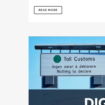
READ MORE