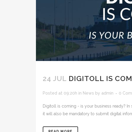
24 JUL
DIGITOLL IS CO
Posted at 09:20h
in
News
by
admin
0 Com
Digitoll is coming - is your business ready? 
it will also be mandatory to submit digital info
READ MORE