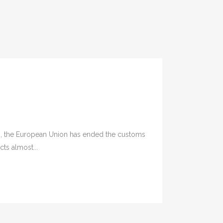
, the European Union has ended the customs
ts almost...