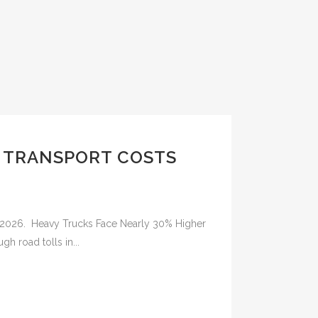
Y TRANSPORT COSTS
in 2026. Heavy Trucks Face Nearly 30% Higher
gh road tolls in...