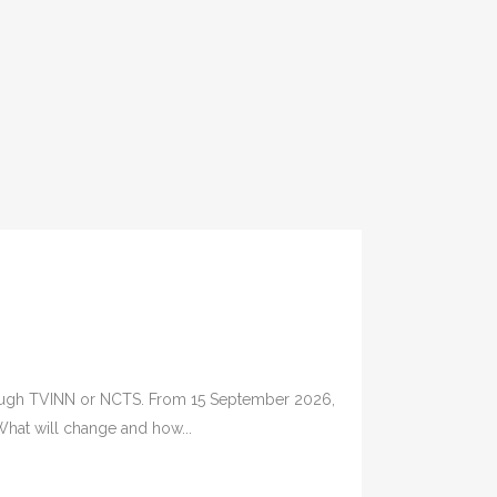
through TVINN or NCTS. From 15 September 2026,
 What will change and how...