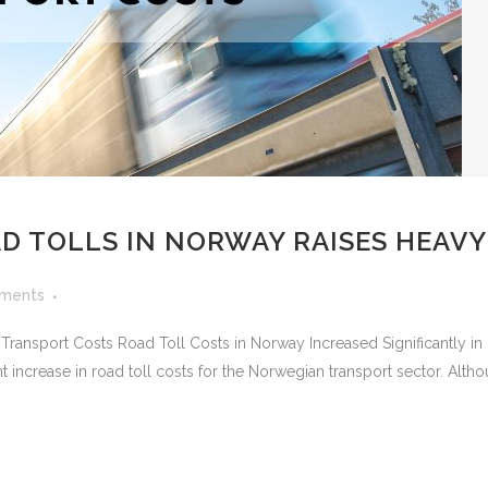
AD TOLLS IN NORWAY RAISES HEAV
ments
 Transport Costs Road Toll Costs in Norway Increased Significantly 
t increase in road toll costs for the Norwegian transport sector. Althou