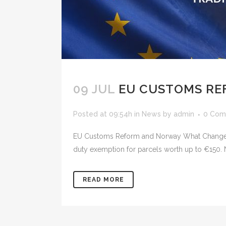
09 JUL
EU CUSTOMS RE
Posted at 09:54h
in
News
by
admin
0 Com
EU Customs Reform and Norway What Changes 
duty exemption for parcels worth up to €150. N
READ MORE