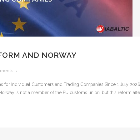
FORM AND NORWAY
ments
for Individual Customers and Trading Companies Since 1 July 2026
orway is not a member of the EU customs union, but this reform affec