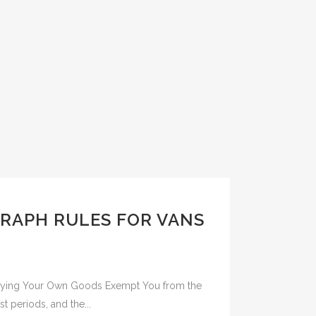
RAPH RULES FOR VANS
rrying Your Own Goods Exempt You from the
t periods, and the...