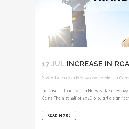
17 JUL
INCREASE IN RO
Posted at 10:02h
in
News
by
admin
0 Com
Increase in Road Tolls in Norway Raises Heavy
Costs The first half of 2026 brought a significan
READ MORE