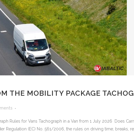
M THE MOBILITY PACKAGE TACHOG
ments
raph Rules for Vans Tachograph in a Van from 1 July 2026 Does Ca
 Regulation (EC) No. 561/2006, the rules on driving time, breaks, res