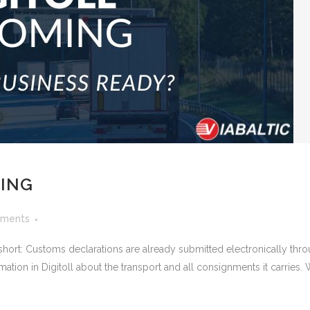
MING
ments
In short: Customs declarations are already submitted electronically 
rmation in Digitoll about the transport and all consignments it carries.