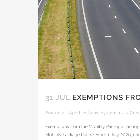
31 JUL
EXEMPTIONS FRO
Posted at 09:41h
in
News
by
admin
0 Com
Exemptions from the Mobility Package Tachog
Mobility Package Rules? From 1 July 2026, under