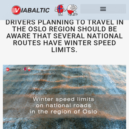
DRIVERS PLANNING TO TRAVEL IN
THE OSLO REGION SHOULD BE
AWARE THAT SEVERAL NATIONAL
ROUTES HAVE WINTER SPEED
LIMITS.