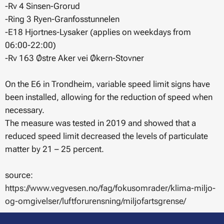
-Rv 4 Sinsen-Grorud
-Ring 3 Ryen-Granfosstunnelen
-E18 Hjortnes-Lysaker (applies on weekdays from
06:00-22:00)
-Rv 163 Østre Aker vei Økern-Stovner
On the E6 in Trondheim, variable speed limit signs have
been installed, allowing for the reduction of speed when
necessary.
The measure was tested in 2019 and showed that a
reduced speed limit decreased the levels of particulate
matter by 21 – 25 percent.
source:
https://www.vegvesen.no/fag/fokusomrader/klima-miljo-
og-omgivelser/luftforurensning/miljofartsgrense/