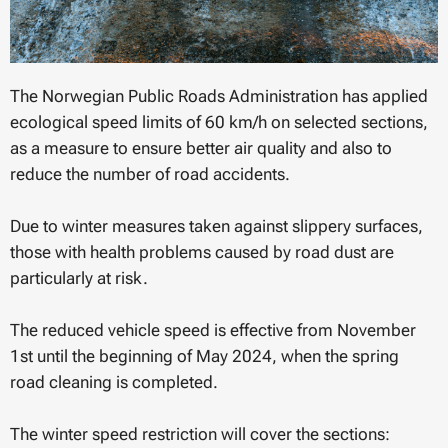
The Norwegian Public Roads Administration has applied
ecological speed limits of 60 km/h on selected sections,
as a measure to ensure better air quality and also to
reduce the number of road accidents.
Due to winter measures taken against slippery surfaces,
those with health problems caused by road dust are
particularly at risk.
The reduced vehicle speed is effective from November
1st until the beginning of May 2024, when the spring
road cleaning is completed.
The winter speed restriction will cover the sections: